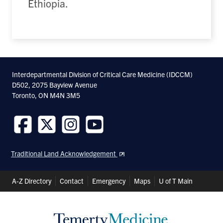
Ethiopia.
Interdepartmental Division of Critical Care Medicine (IDCCM)
D502, 2075 Bayview Avenue
Toronto, ON M4N 3M5
Follow
Follow
Follow
Follow
us
us
us
us
Traditional Land Acknowledgement
on
on
on
on
Facebook
Twitter
Instagram
Youtube
Header
A-Z Directory
Contact
Emergency
Maps
U of T Main
Shortcuts