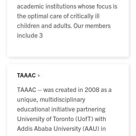
academic institutions whose focus is
the optimal care of critically ill
children and adults. Our members
include 3
TAAAC
TAAAC – was created in 2008 as a
unique, multidisciplinary
educational initiative partnering
University of Toronto (UofT) with
Addis Ababa University (AAU) in