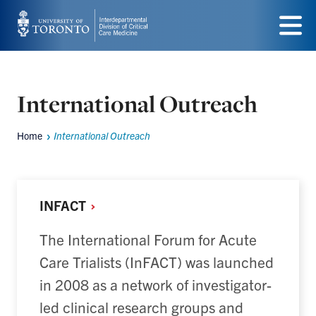
Skip
to
Menu
main
content
International Outreach
Home
International Outreach
Breadcrumbs
INFACT
The International Forum for Acute
Care Trialists (InFACT) was launched
in 2008 as a network of investigator-
led clinical research groups and