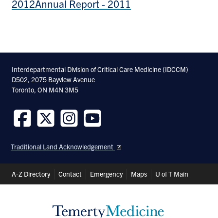
2012
Annual Report - 2011
Interdepartmental Division of Critical Care Medicine (IDCCM)
D502, 2075 Bayview Avenue
Toronto, ON M4N 3M5
Follow
Follow
Follow
Follow
us
us
us
us
Traditional Land Acknowledgement
on
on
on
on
Facebook
Twitter
Instagram
Youtube
Header
A-Z Directory
Contact
Emergency
Maps
U of T Main
Shortcuts