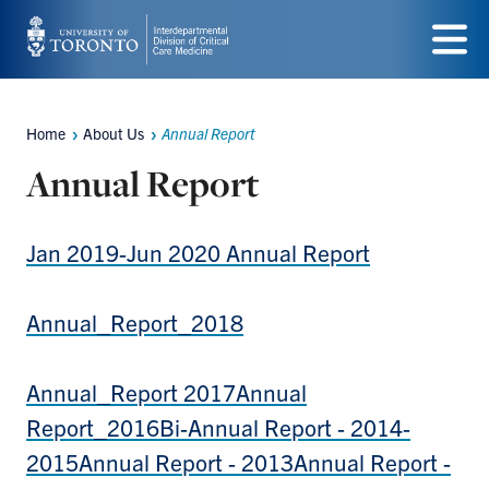
Skip
to
Menu
main
Home
About Us
Annual Report
content
Breadcrumbs
Annual Report
Jan 2019-Jun 2020 Annual Report
Annual_Report_2018
Annual_Report 2017
Annual
Report_2016
Bi-Annual Report - 2014-
2015
Annual Report - 2013
Annual Report -