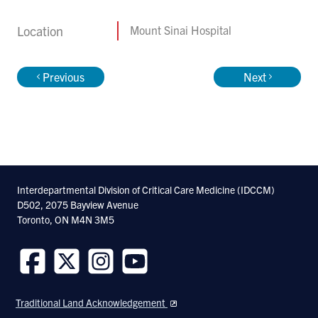
Location
Mount Sinai Hospital
Previous
Next
Interdepartmental Division of Critical Care Medicine (IDCCM)
D502, 2075 Bayview Avenue
Toronto, ON M4N 3M5
Follow
Follow
Follow
Follow
us
us
us
us
Traditional Land Acknowledgement
on
on
on
on