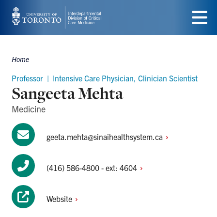
Skip
to
Menu
main
Home
content
Breadcrumbs
Professor | Intensive Care Physician, Clinician Scientist
Sangeeta Mehta
Medicine
geeta.mehta@sinaihealthsystem.ca
(416) 586-4800 - ext:
4604
Website